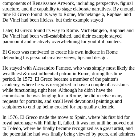
components of Renaissance Artwork, including perspective, figural
structure, and the capability to stage elaborate narratives. By enough
time El Greco found its way to Rome, Michelangelo, Raphael and
Da Vinci had been lifeless, but their example stayed
Later, El Greco found its way to Rome. Michelangelo, Raphael and
Da Vinci had been well-established, and their example stayed
paramount and relatively overwhelming for youthful painters.
El Greco was motivated to create his own indicate in Rome
defending his personal creative views, tips and design.
He stayed with Alessandro Farnese, who was simply most likely the
wealthiest & most influential patron in Rome, during this time
period. In 1572, El Greco became a member of the painter's
academy, where he was recognized to have a couple of assistants
while functioning right here. Although he didn't have the
commission he was longing for in Rome, he did receive many
requests for portraits, and small level devotional paintings and
sculptures to end up being created for top quality clientele.
In 1576, El Greco made the move to Spain, where his first bid for
royal patronage with Phillip II, failed. It was not until he moved out
to Toledo, where he finally became recognized as a great artist, and
the potential he had was finally being viewed by peers, and admirers