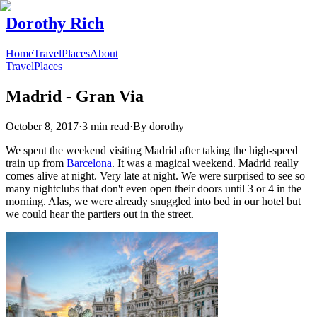
Dorothy Rich
Home
Travel
Places
About
Travel
Places
Madrid - Gran Via
October 8, 2017
·
3 min read
·
By
dorothy
We spent the weekend visiting Madrid after taking the high-speed
train up from
Barcelona
. It was a magical weekend. Madrid really
comes alive at night. Very late at night. We were surprised to see so
many nightclubs that don't even open their doors until 3 or 4 in the
morning. Alas, we were already snuggled into bed in our hotel but
we could hear the partiers out in the street.