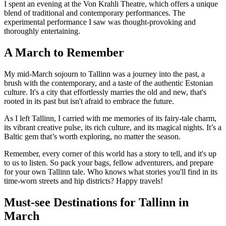
I spent an evening at the Von Krahli Theatre, which offers a unique
blend of traditional and contemporary performances. The
experimental performance I saw was thought-provoking and
thoroughly entertaining.
A March to Remember
My mid-March sojourn to Tallinn was a journey into the past, a
brush with the contemporary, and a taste of the authentic Estonian
culture. It's a city that effortlessly marries the old and new, that's
rooted in its past but isn't afraid to embrace the future.
As I left Tallinn, I carried with me memories of its fairy-tale charm,
its vibrant creative pulse, its rich culture, and its magical nights. It’s a
Baltic gem that’s worth exploring, no matter the season.
Remember, every corner of this world has a story to tell, and it's up
to us to listen. So pack your bags, fellow adventurers, and prepare
for your own Tallinn tale. Who knows what stories you'll find in its
time-worn streets and hip districts? Happy travels!
Must-see Destinations for Tallinn in
March