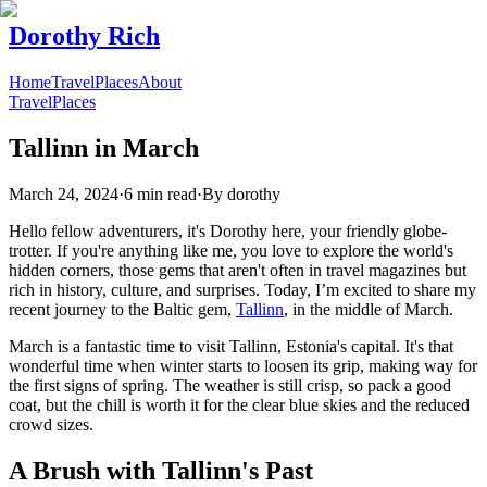
Dorothy Rich
Home
Travel
Places
About
Travel
Places
Tallinn in March
March 24, 2024
·
6 min read
·
By
dorothy
Hello fellow adventurers, it's Dorothy here, your friendly globe-
trotter. If you're anything like me, you love to explore the world's
hidden corners, those gems that aren't often in travel magazines but
rich in history, culture, and surprises. Today, I’m excited to share my
recent journey to the Baltic gem,
Tallinn
, in the middle of March.
March is a fantastic time to visit Tallinn, Estonia's capital. It's that
wonderful time when winter starts to loosen its grip, making way for
the first signs of spring. The weather is still crisp, so pack a good
coat, but the chill is worth it for the clear blue skies and the reduced
crowd sizes.
A Brush with Tallinn's Past