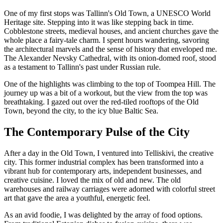
One of my first stops was Tallinn's Old Town, a UNESCO World
Heritage site. Stepping into it was like stepping back in time.
Cobblestone streets, medieval houses, and ancient churches gave the
whole place a fairy-tale charm. I spent hours wandering, savoring
the architectural marvels and the sense of history that enveloped me.
The Alexander Nevsky Cathedral, with its onion-domed roof, stood
as a testament to Tallinn's past under Russian rule.
One of the highlights was climbing to the top of Toompea Hill. The
journey up was a bit of a workout, but the view from the top was
breathtaking. I gazed out over the red-tiled rooftops of the Old
Town, beyond the city, to the icy blue Baltic Sea.
The Contemporary Pulse of the City
After a day in the Old Town, I ventured into Telliskivi, the creative
city. This former industrial complex has been transformed into a
vibrant hub for contemporary arts, independent businesses, and
creative cuisine. I loved the mix of old and new. The old
warehouses and railway carriages were adorned with colorful street
art that gave the area a youthful, energetic feel.
As an avid foodie, I was delighted by the array of food options.