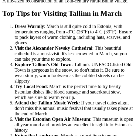
A life-sized reconstruction of an 18th-century rural/fishing village.
Top Tips for Visiting Tallinn in March
Dress Warmly
: March is still quite cold in Estonia, with
temperatures ranging from -3°C (26°F) to 4°C (39°F). Ensure
to pack layers of warm clothing, including hats, scarves, and
gloves.
Visit the Alexander Nevsky Cathedral
: This beautiful
cathedral is a must-visit. It's less crowded in March, so you
can take your time to explore.
Explore Tallinn's Old Town
: Tallinn's UNESCO-listed Old
Town is gorgeous in the snow, so don't miss it. Be sure to
wear sturdy, warm footwear as the cobbled streets can be
slippery.
Try Local Food
: March is the perfect time to try hearty
Estonian dishes like blood sausage and sauerkraut stew,
which are sure to warm you up.
Attend the Tallinn Music Week
: If your travel dates align,
don't miss this annual music festival that usually takes place at
the end of March.
Visit the Estonian Open Air Museum
: This museum is open
all year round and provides an excellent insight into Estonia's
history.
Enjoy the Landscape
: March is a great time to enjoy