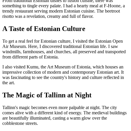
From traditional Estonian dishes to fusion cuisine, there was
something to tingle every palate. I had a hearty meal at F-Hoone, a
trendy restaurant serving modern Estonian cuisine. The beetroot
risotto was a revelation, creamy and full of flavor.
A Taste of Estonian Culture
To get a real feel for Estonian culture, I visited the Estonian Open
Air Museum. Here, I discovered traditional Estonian life. I saw
windmills, farmhouses, and churches, all preserved and transported
from different parts of Estonia.
I also visited Kumu, the Art Museum of Estonia, which houses an
impressive collection of modern and contemporary Estonian art. It
was fascinating to see the country's history and culture reflected in
the art.
The Magic of Tallinn at Night
Tallinn's magic becomes even more palpable at night. The city
comes alive with a different kind of energy. The medieval buildings
are beautifully illuminated, casting a warm glow over the
cobblestone streets.