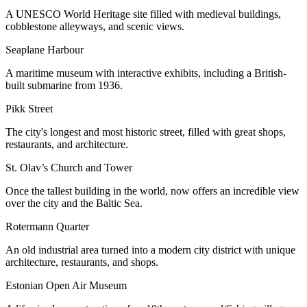
A UNESCO World Heritage site filled with medieval buildings,
cobblestone alleyways, and scenic views.
Seaplane Harbour
A maritime museum with interactive exhibits, including a British-
built submarine from 1936.
Pikk Street
The city's longest and most historic street, filled with great shops,
restaurants, and architecture.
St. Olav’s Church and Tower
Once the tallest building in the world, now offers an incredible view
over the city and the Baltic Sea.
Rotermann Quarter
An old industrial area turned into a modern city district with unique
architecture, restaurants, and shops.
Estonian Open Air Museum