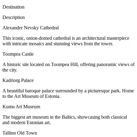
Destination
Description
Alexander Nevsky Cathedral
This iconic, onion-domed cathedral is an architectural masterpiece
with intricate mosaics and stunning views from the tower.
Toompea Castle
A historic site located on Toompea Hill, offering panoramic views of
the city.
Kadriorg Palace
A beautiful baroque palace surrounded by a picturesque park. Home
to the Art Museum of Estonia.
Kumu Art Museum
The biggest art museum in the Baltics, showcasing both classical
and modern Estonian art.
Tallinn Old Town