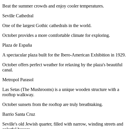
Beat the summer crowds and enjoy cooler temperatures.
Seville Cathedral
One of the largest Gothic cathedrals in the world.
October provides a more comfortable climate for exploring.
Plaza de España
A spectacular plaza built for the Ibero-American Exhibition in 1929.
October offers perfect weather for relaxing by the plaza's beautiful
canal.
Metropol Parasol
Las Setas (The Mushrooms) is a unique wooden structure with a
rooftop walkway.
October sunsets from the rooftop are truly breathtaking.
Barrio Santa Cruz
Seville's old Jewish quarter, filled with narrow, winding streets and