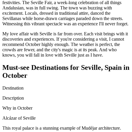
festivities. The Seville Fair, a week-long celebration of all things
Andalusian, was in full swing. The town was buzzing with
excitement. Locals, dressed in traditional attire, danced the
Sevillanas while horse-drawn carriages paraded down the streets.
Witnessing this vibrant spectacle was an experience I'll never forget.
My love affair with Seville is far from over. Each visit brings with it
discoveries and experiences. If you're considering a visit, I cannot
recommend October highly enough. The weather is perfect, the
crowds are fewer, and the city's magic is at its peak. And who
knows, you will fall in love with Seville just as I have.
Must-see Destinations for Seville, Spain in
October
Destination
Description
Why in October
Alcázar of Seville
This royal palace is a stunning example of Mudéjar architecture.