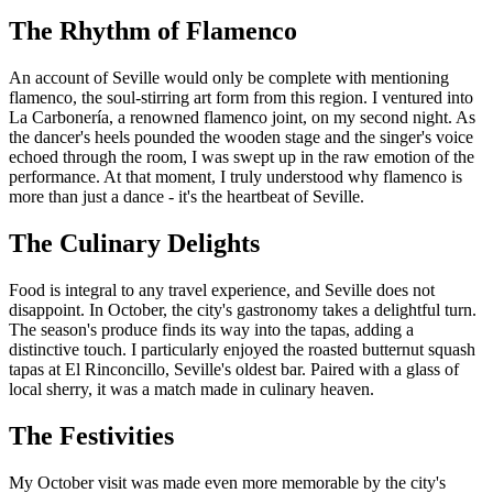
The Rhythm of Flamenco
An account of Seville would only be complete with mentioning
flamenco, the soul-stirring art form from this region. I ventured into
La Carbonería, a renowned flamenco joint, on my second night. As
the dancer's heels pounded the wooden stage and the singer's voice
echoed through the room, I was swept up in the raw emotion of the
performance. At that moment, I truly understood why flamenco is
more than just a dance - it's the heartbeat of Seville.
The Culinary Delights
Food is integral to any travel experience, and Seville does not
disappoint. In October, the city's gastronomy takes a delightful turn.
The season's produce finds its way into the tapas, adding a
distinctive touch. I particularly enjoyed the roasted butternut squash
tapas at El Rinconcillo, Seville's oldest bar. Paired with a glass of
local sherry, it was a match made in culinary heaven.
The Festivities
My October visit was made even more memorable by the city's