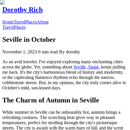
Dorothy Rich
Home
Travel
Places
About
Travel
Places
Seville in October
November 1, 2023
·
6 min read
·
By
dorothy
As an avid traveler, I've enjoyed exploring many enchanting cities
across the globe. Yet, something about
Seville, Spain
, keeps pulling
me back. It's the city's harmonious blend of history and modernity,
or the captivating flamenco rhythms echo through the narrow,
cobblestone streets. But, in my opinion, the city truly comes alive in
October's mild, sun-kissed days.
The Charm of Autumn in Seville
While summer in Seville can be unbearably hot, autumn brings a
refreshing coolness. The scorching heat gives way to pleasant
temperatures, perfect for strolling through the city's picturesque
streets. The city is awash with the warm hues of fall, and the scent