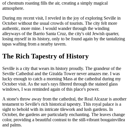
of chestnuts roasting fills the air, creating a simply magical
atmosphere.
During my recent visit, I reveled in the joy of exploring Seville in
October without the usual crowds of tourists. The city felt more
authentic, more mine. I would wander through the winding
alleyways of the Barrio Santa Cruz, the city's old Jewish quarter,
losing myself in its history, only to be found again by the tantalizing
tapas wafting from a nearby tavern.
The Rich Tapestry of History
Seville is a city that wears its history proudly. The grandeur of the
Seville Cathedral and the Giralda Tower never amazes me. I was
lucky enough to catch a morning Mass at the cathedral during my
October visit. As the sun's rays filtered through the stained glass
windows, I was reminded again of this place's power.
A stone's throw away from the cathedral, the Real Alcazar is another
testament to Seville's rich historical tapestry. This royal palace is a
sight to behold with its intricate tilework and lush gardens. In
October, the gardens are particularly enchanting. The leaves change
color, providing a beautiful contrast to the still-vibrant bougainvillea
and palms.