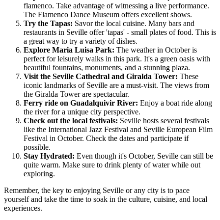
flamenco. Take advantage of witnessing a live performance.
The Flamenco Dance Museum offers excellent shows.
Try the Tapas:
Savor the local cuisine. Many bars and
restaurants in Seville offer 'tapas' - small plates of food. This is
a great way to try a variety of dishes.
Explore Maria Luisa Park:
The weather in October is
perfect for leisurely walks in this park. It's a green oasis with
beautiful fountains, monuments, and a stunning plaza.
Visit the Seville Cathedral and Giralda Tower:
These
iconic landmarks of Seville are a must-visit. The views from
the Giralda Tower are spectacular.
Ferry ride on Guadalquivir River:
Enjoy a boat ride along
the river for a unique city perspective.
Check out the local festivals:
Seville hosts several festivals
like the International Jazz Festival and Seville European Film
Festival in October. Check the dates and participate if
possible.
Stay Hydrated:
Even though it's October, Seville can still be
quite warm. Make sure to drink plenty of water while out
exploring.
Remember, the key to enjoying Seville or any city is to pace
yourself and take the time to soak in the culture, cuisine, and local
experiences.