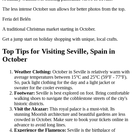
The less intense October sun allows for better photos from the top.
Feria del Belén
A traditional Christmas market starting in October.
Get a jump start on holiday shopping with unique, local crafts.
Top Tips for Visiting Seville, Spain in
October
Weather Clothing:
October in Seville is relatively warm with
average temperatures between 15°C and 25°C (59°F - 77°F).
So, pack light clothing for the day and a light jacket or
sweater for the cooler evenings.
Footwear:
Seville is best explored on foot. Bring comfortable
walking shoes to navigate the cobblestone streets of the city's
historic districts.
Visit the Alcazar:
This royal palace is a must-visit. Its
stunning Moorish architecture and beautiful gardens are less
crowded in October. Make sure to book your tickets online in
advance to avoid long lines.
Experience the Flamenco:
Seville is the birthplace of