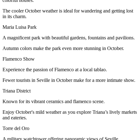
colorful houses.
The cooler October weather is ideal for wandering and getting lost
in its charm.
Maria Luisa Park
A magnificent park with beautiful gardens, fountains and pavilions.
Autumn colors make the park even more stunning in October.
Flamenco Show
Experience the passion of Flamenco at a local tablao.
Fewer tourists in Seville in October make for a more intimate show.
Triana District
Known for its vibrant ceramics and flamenco scene.
Enjoy October's mild weather as you explore Triana’s lively markets
and eateries.
Torre del Oro
A military watchtower offering panoramic views of Seville.