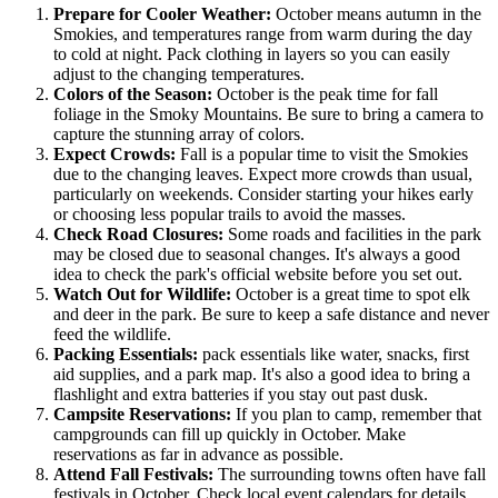
Prepare for Cooler Weather:
October means autumn in the
Smokies, and temperatures range from warm during the day
to cold at night. Pack clothing in layers so you can easily
adjust to the changing temperatures.
Colors of the Season:
October is the peak time for fall
foliage in the Smoky Mountains. Be sure to bring a camera to
capture the stunning array of colors.
Expect Crowds:
Fall is a popular time to visit the Smokies
due to the changing leaves. Expect more crowds than usual,
particularly on weekends. Consider starting your hikes early
or choosing less popular trails to avoid the masses.
Check Road Closures:
Some roads and facilities in the park
may be closed due to seasonal changes. It's always a good
idea to check the park's official website before you set out.
Watch Out for Wildlife:
October is a great time to spot elk
and deer in the park. Be sure to keep a safe distance and never
feed the wildlife.
Packing Essentials:
pack essentials like water, snacks, first
aid supplies, and a park map. It's also a good idea to bring a
flashlight and extra batteries if you stay out past dusk.
Campsite Reservations:
If you plan to camp, remember that
campgrounds can fill up quickly in October. Make
reservations as far in advance as possible.
Attend Fall Festivals:
The surrounding towns often have fall
festivals in October. Check local event calendars for details.