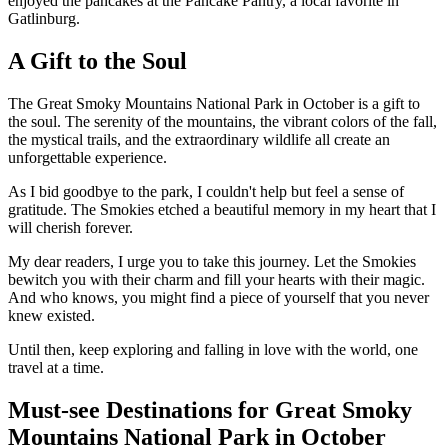
enjoyed the pancakes at the Pancake Pantry, a local favorite in
Gatlinburg.
A Gift to the Soul
The Great Smoky Mountains National Park in October is a gift to
the soul. The serenity of the mountains, the vibrant colors of the fall,
the mystical trails, and the extraordinary wildlife all create an
unforgettable experience.
As I bid goodbye to the park, I couldn't help but feel a sense of
gratitude. The Smokies etched a beautiful memory in my heart that I
will cherish forever.
My dear readers, I urge you to take this journey. Let the Smokies
bewitch you with their charm and fill your hearts with their magic.
And who knows, you might find a piece of yourself that you never
knew existed.
Until then, keep exploring and falling in love with the world, one
travel at a time.
Must-see Destinations for Great Smoky
Mountains National Park in October