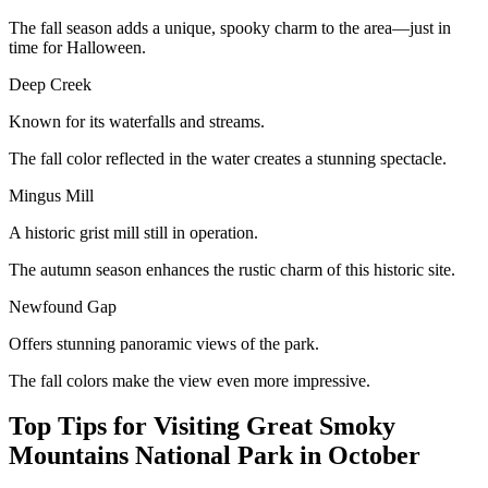
The fall season adds a unique, spooky charm to the area—just in
time for Halloween.
Deep Creek
Known for its waterfalls and streams.
The fall color reflected in the water creates a stunning spectacle.
Mingus Mill
A historic grist mill still in operation.
The autumn season enhances the rustic charm of this historic site.
Newfound Gap
Offers stunning panoramic views of the park.
The fall colors make the view even more impressive.
Top Tips for Visiting Great Smoky
Mountains National Park in October