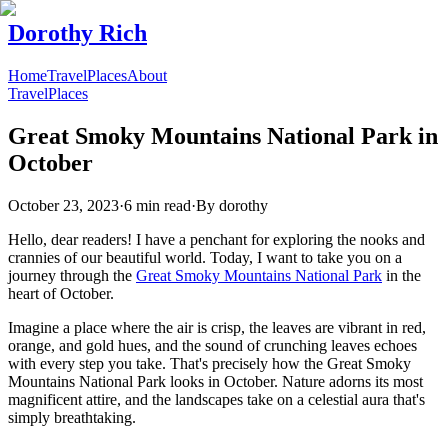
Dorothy Rich
Home
Travel
Places
About
Travel
Places
Great Smoky Mountains National Park in
October
October 23, 2023
·
6 min read
·
By
dorothy
Hello, dear readers! I have a penchant for exploring the nooks and
crannies of our beautiful world. Today, I want to take you on a
journey through the
Great Smoky Mountains National Park
in the
heart of October.
Imagine a place where the air is crisp, the leaves are vibrant in red,
orange, and gold hues, and the sound of crunching leaves echoes
with every step you take. That's precisely how the Great Smoky
Mountains National Park looks in October. Nature adorns its most
magnificent attire, and the landscapes take on a celestial aura that's
simply breathtaking.