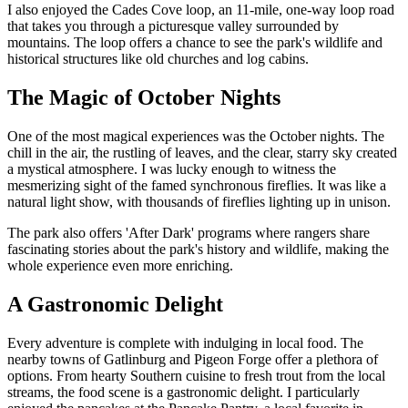
I also enjoyed the Cades Cove loop, an 11-mile, one-way loop road
that takes you through a picturesque valley surrounded by
mountains. The loop offers a chance to see the park's wildlife and
historical structures like old churches and log cabins.
The Magic of October Nights
One of the most magical experiences was the October nights. The
chill in the air, the rustling of leaves, and the clear, starry sky created
a mystical atmosphere. I was lucky enough to witness the
mesmerizing sight of the famed synchronous fireflies. It was like a
natural light show, with thousands of fireflies lighting up in unison.
The park also offers 'After Dark' programs where rangers share
fascinating stories about the park's history and wildlife, making the
whole experience even more enriching.
A Gastronomic Delight
Every adventure is complete with indulging in local food. The
nearby towns of Gatlinburg and Pigeon Forge offer a plethora of
options. From hearty Southern cuisine to fresh trout from the local
streams, the food scene is a gastronomic delight. I particularly