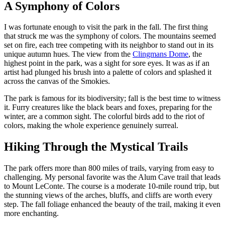
A Symphony of Colors
I was fortunate enough to visit the park in the fall. The first thing
that struck me was the symphony of colors. The mountains seemed
set on fire, each tree competing with its neighbor to stand out in its
unique autumn hues. The view from the
Clingmans Dome
, the
highest point in the park, was a sight for sore eyes. It was as if an
artist had plunged his brush into a palette of colors and splashed it
across the canvas of the Smokies.
The park is famous for its biodiversity; fall is the best time to witness
it. Furry creatures like the black bears and foxes, preparing for the
winter, are a common sight. The colorful birds add to the riot of
colors, making the whole experience genuinely surreal.
Hiking Through the Mystical Trails
The park offers more than 800 miles of trails, varying from easy to
challenging. My personal favorite was the Alum Cave trail that leads
to Mount LeConte. The course is a moderate 10-mile round trip, but
the stunning views of the arches, bluffs, and cliffs are worth every
step. The fall foliage enhanced the beauty of the trail, making it even
more enchanting.