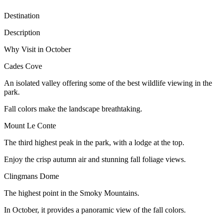
Destination
Description
Why Visit in October
Cades Cove
An isolated valley offering some of the best wildlife viewing in the
park.
Fall colors make the landscape breathtaking.
Mount Le Conte
The third highest peak in the park, with a lodge at the top.
Enjoy the crisp autumn air and stunning fall foliage views.
Clingmans Dome
The highest point in the Smoky Mountains.
In October, it provides a panoramic view of the fall colors.