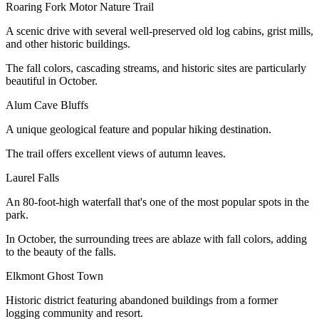
Roaring Fork Motor Nature Trail
A scenic drive with several well-preserved old log cabins, grist mills,
and other historic buildings.
The fall colors, cascading streams, and historic sites are particularly
beautiful in October.
Alum Cave Bluffs
A unique geological feature and popular hiking destination.
The trail offers excellent views of autumn leaves.
Laurel Falls
An 80-foot-high waterfall that's one of the most popular spots in the
park.
In October, the surrounding trees are ablaze with fall colors, adding
to the beauty of the falls.
Elkmont Ghost Town
Historic district featuring abandoned buildings from a former
logging community and resort.